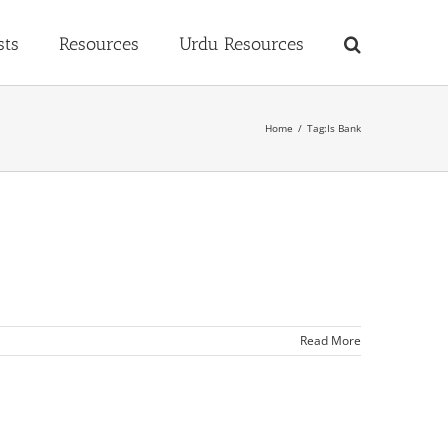
sts
Resources
Urdu Resources
Home
Tag:
Is Bank
Read More