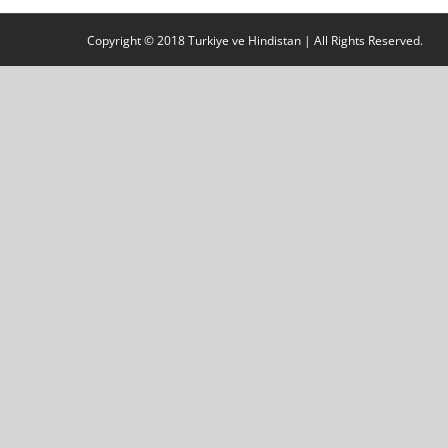
Copyright © 2018 Turkiye ve Hindistan | All Rights Reserved.