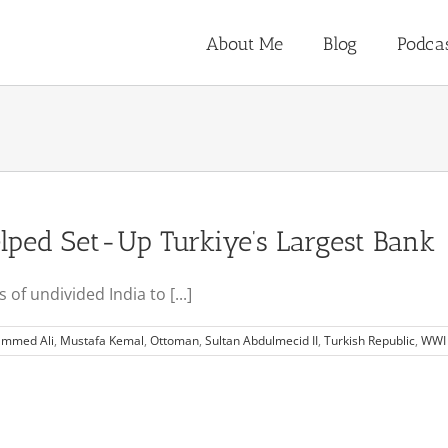
About Me
Blog
Podca
ped Set-Up Turkiye’s Largest Bank
f undivided India to [...]
mmed Ali
,
Mustafa Kemal
,
Ottoman
,
Sultan Abdulmecid II
,
Turkish Republic
,
WWI