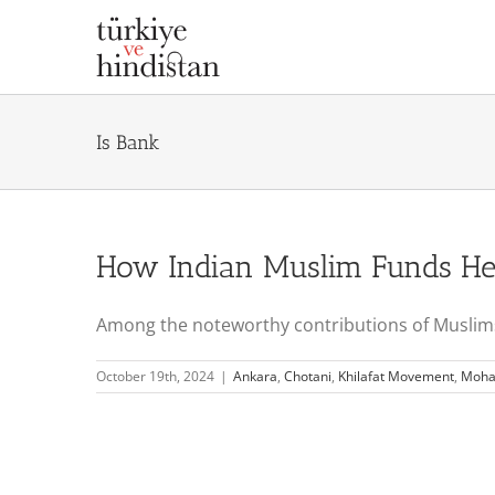
Skip
to
content
Is Bank
How Indian Muslim Funds Hel
Among the noteworthy contributions of Muslims o
October 19th, 2024
|
Ankara
,
Chotani
,
Khilafat Movement
,
Moha