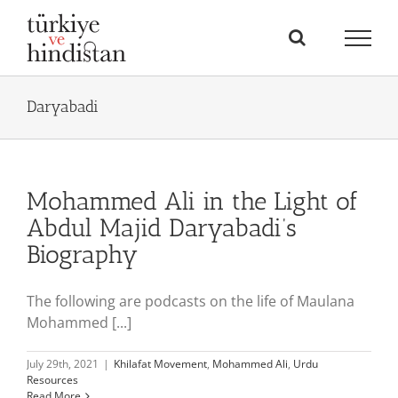
Skip
to
content
Daryabadi
Mohammed Ali in the Light of
Abdul Majid Daryabadi’s
Biography
The following are podcasts on the life of Maulana
Mohammed [...]
July 29th, 2021
|
Khilafat Movement
,
Mohammed Ali
,
Urdu
Resources
Read More