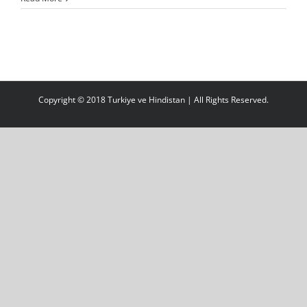
Copyright © 2018 Turkiye ve Hindistan | All Rights Reserved.