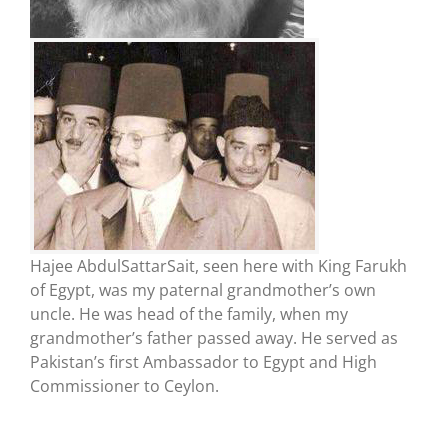
Hajee AbdulSattarSait, seen here with King Farukh
of Egypt, was my paternal grandmother’s own
uncle. He was head of the family, when my
grandmother’s father passed away. He served as
Pakistan’s first Ambassador to Egypt and High
Commissioner to Ceylon.