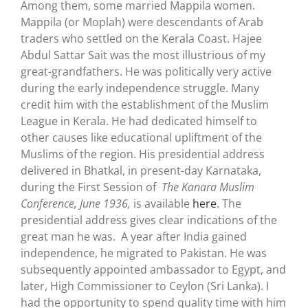
Among them, some married Mappila women.
Mappila (or Moplah) were descendants of Arab
traders who settled on the Kerala Coast. Hajee
Abdul Sattar Sait was the most illustrious of my
great-grandfathers. He was politically very active
during the early independence struggle. Many
credit him with the establishment of the Muslim
League in Kerala. He had dedicated himself to
other causes like educational upliftment of the
Muslims of the region. His presidential address
delivered in Bhatkal, in present-day Karnataka,
during the First Session of
The Kanara Muslim
Conference, June 1936,
is available
here
. The
presidential address gives clear indications of the
great man he was. A year after India gained
independence, he migrated to Pakistan. He was
subsequently appointed ambassador to Egypt, and
later, High Commissioner to Ceylon (Sri Lanka). I
had the opportunity to spend quality time with him