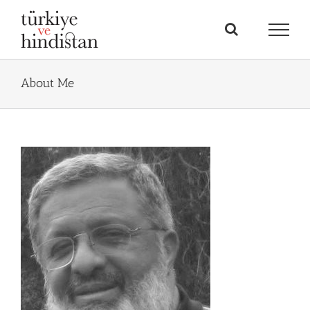
Skip
to
content
About Me