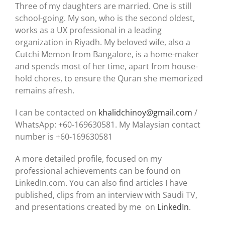
Three of my daughters are married. One is still
school-going. My son, who is the second oldest,
works as a UX professional in a leading
organization in Riyadh. My beloved wife, also a
Cutchi Memon from Bangalore, is a home-maker
and spends most of her time, apart from house-
hold chores, to ensure the Quran she memorized
remains afresh.
I can be contacted on
khalidchinoy@gmail.com
/
WhatsApp: +60-169630581. My Malaysian contact
number is +60-169630581
A more detailed profile, focused on my
professional achievements can be found on
LinkedIn.com. You can also find articles I have
published, clips from an interview with Saudi TV,
and presentations created by me on
LinkedIn
.