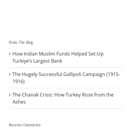
From The Blog
How Indian Muslim Funds Helped Set-Up
Turkiye’s Largest Bank
The Hugely Successful Gallipoli Campaign (1915-
1916)
The Chanak Crisis: How Turkey Rose from the
Ashes
Recents Comments