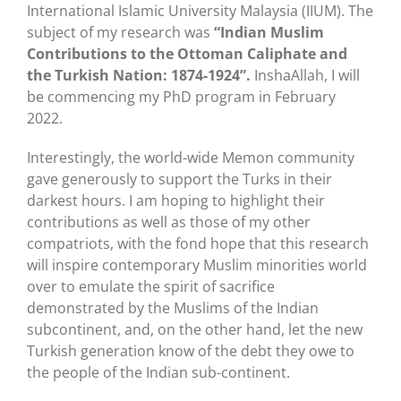
International Islamic University Malaysia (IIUM). The
subject of my research was
“Indian Muslim
Contributions to the Ottoman Caliphate and
the Turkish Nation: 1874-1924”.
InshaAllah, I will
be commencing my PhD program in February
2022.
Interestingly, the world-wide Memon community
gave generously to support the Turks in their
darkest hours. I am hoping to highlight their
contributions as well as those of my other
compatriots, with the fond hope that this research
will inspire contemporary Muslim minorities world
over to emulate the spirit of sacrifice
demonstrated by the Muslims of the Indian
subcontinent, and, on the other hand, let the new
Turkish generation know of the debt they owe to
the people of the Indian sub-continent.