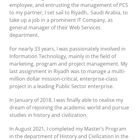
employee, and entrusting the management of PCS
to my partner, I set sail to Riyadh,. Saudi Arabia, to
take up a job in a prominent IT Company, as
general manager of their Web Services
department.
For nearly 33 years, I was passionately involved in
Information Technology, mainly in the field of
marketing, program and project management. My
last assignment in Riyadh was to manage a multi-
million dollar mission-critical, enterprise-class
project in a leading Public Sector enterprise.
In January of 2018, I was finally able to realise my
dream of rejoining the academic world and pursue
studies in history and civilization.
In August 2021, I completed my Master’s Program
in the department of History and Civilization in the