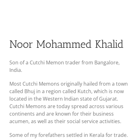
Noor Mohammed Khalid
Son of a Cutchi Memon trader from Bangalore,
India.
Most Cutchi Memons originally hailed from a town
called Bhuj in a region called Kutch, which is now
located in the Western Indian state of Gujarat.
Cutchi Memons are today spread across various
continents and are known for their business
acumen, as well as their social service activities.
Some of my forefathers settled in Kerala for trade.