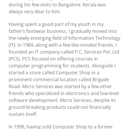
during his few visits to Bangalore. Kerala was
always very dear to him.
Having spent a good part of my youth in my
father’s footwear business, I gradually moved into
the newly emerging field of Information Technology
(IT). In 1984, along with a few like-minded friends, I
founded an IT company called P.C. Services Pvt. Ltd
(PCS). PCS focused on offering courses in
computer programming for students. Alongside I
started a store called Computer Shop in a
prominent commercial location called Brigade
Road. Micro Services was started by a few other
friends who specialized in electronics and low-level
software development. Micro Services, despite its
ground-breaking products could not financially
sustain itself.
In 1998, having sold Computer Shop to a former