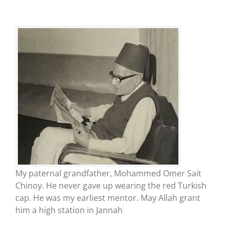
My paternal grandfather, Mohammed Omer Sait
Chinoy. He never gave up wearing the red Turkish
cap. He was my earliest mentor. May Allah grant
him a high station in Jannah