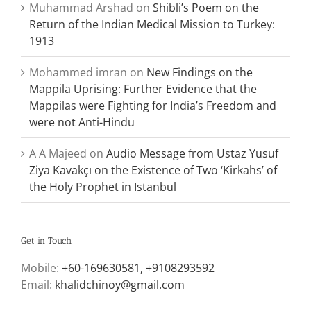
Muhammad Arshad
on
Shibli’s Poem on the
Return of the Indian Medical Mission to Turkey:
1913
Mohammed imran
on
New Findings on the
Mappila Uprising: Further Evidence that the
Mappilas were Fighting for India’s Freedom and
were not Anti-Hindu
A A Majeed
on
Audio Message from Ustaz Yusuf
Ziya Kavakçı on the Existence of Two ‘Kirkahs’ of
the Holy Prophet in Istanbul
Get in Touch
Mobile:
+60-169630581, +9108293592
Email:
khalidchinoy@gmail.com