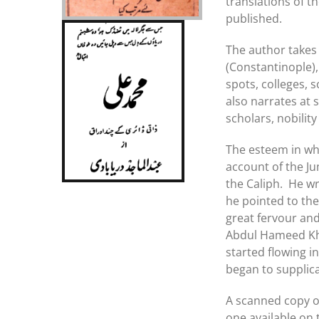
translations of 
published.
The author takes 
(Constantinople),
spots, colleges, 
also narrates at
scholars, nobilit
The esteem in whic
account of the J
the Caliph. He w
he pointed to the
great fervour and 
Abdul Hameed Kha
started flowing 
began to supplica
A scanned copy of
one available on