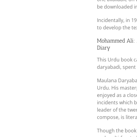
be downloaded in 
Incidentally, in 
to develop the te
Mohammed Ali: A
Diary
This Urdu book c
daryabadi, spent
Maulana Daryabadi
Urdu. His maste
enjoyed as a close
incidents which b
leader of the twe
compose, is litera
Though the book 