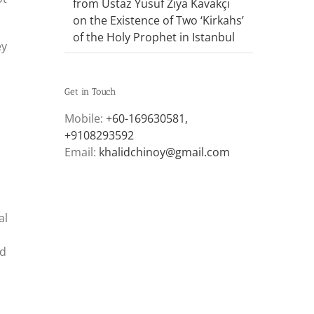
from Ustaz Yusuf Ziya Kavakçı
on the Existence of Two ‘Kirkahs’
of the Holy Prophet in Istanbul
ey
Get in Touch
Mobile:
+60-169630581,
+9108293592
Email:
khalidchinoy@gmail.com
al
ld