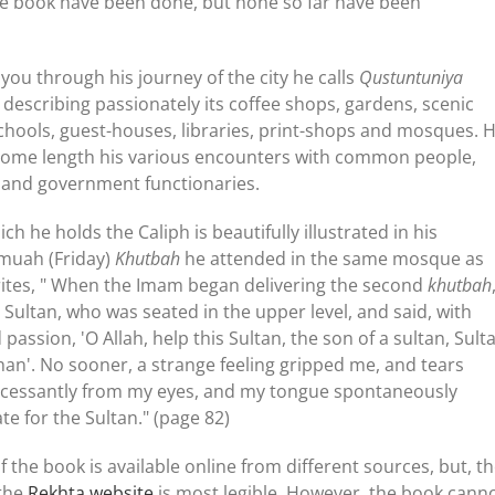
the book have been done, but none so far have been
you through his journey of the city he calls
Qustuntuniya
 describing passionately its coffee shops, gardens, scenic
schools, guest-houses, libraries, print-shops and mosques. 
 some length his various encounters with common people,
y and government functionaries.
h he holds the Caliph is beautifully illustrated in his
umuah (Friday)
Khutbah
he attended in the same mosque as
rites, " When the Imam began delivering the second
khutbah
 Sultan, who was seated in the upper level, and said, with
passion, 'O Allah, help this Sultan, the son of a sultan, Sult
n'. No sooner, a strange feeling gripped me, and tears
incessantly from my eyes, and my tongue spontaneously
te for the Sultan." (page 82)
 the book is available online from different sources, but, t
 the
Rekhta website
is most legible. However, the book cann