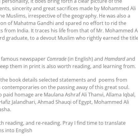
personality, it does bring forth a clear picture of the
ents, sincerity and great sacrifices made by Mohammed Ali
the Muslims, irrespective of the geography. He was also a
n of Mahatma Gandhi and spared no effort to rid the
ts from India. It traces his life from that of Mr. Mohammed Al
rd graduate, to a devout Muslim who rightly earned the titl
is famous newspaper
Comrade
(in English) and
Hamdard
and
keep them in print is also worth reading, and learning from.
of the book details selected statements and poems from
us contemporaries on the passing away of this great soul.
paid homage are Maulana Ashraf Ali Thanvi, Allama Iqbal,
 Hafiz Jalandhari, Ahmad Shauqi of Egypt, Mohammed Ali
asha.
h reading, and re-reading. Pray I find time to translate
s into English