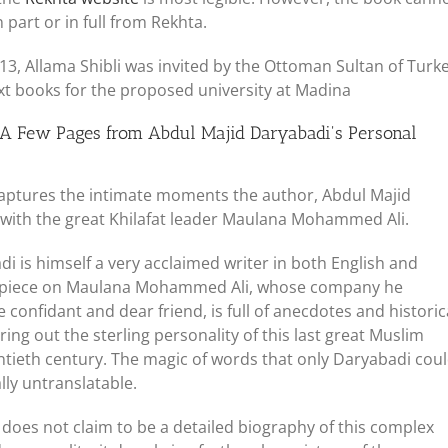
part or in full from Rekhta.
1913, Allama Shibli was invited by the Ottoman Sultan of Turk
xt books for the proposed university at Madina
 Few Pages from Abdul Majid Daryabadi's Personal
aptures the intimate moments the author, Abdul Majid
 with the great Khilafat leader Maulana Mohammed Ali.
 is himself a very acclaimed writer in both English and
rpiece on Maulana Mohammed Ali, whose company he
 confidant and dear friend, is full of anecdotes and historic
ring out the sterling personality of this last great Muslim
ntieth century. The magic of words that only Daryabadi cou
lly untranslatable.
does not claim to be a detailed biography of this complex