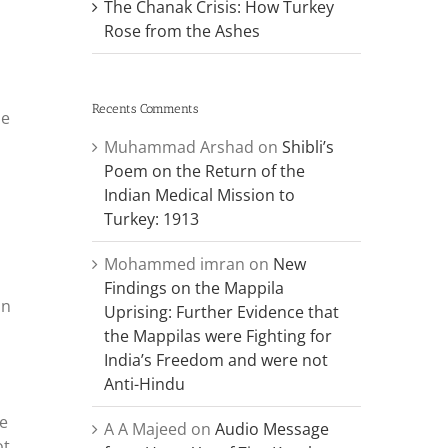
The Chanak Crisis: How Turkey
Rose from the Ashes
Recents Comments
He
Muhammad Arshad
on
Shibli’s
Poem on the Return of the
Indian Medical Mission to
Turkey: 1913
,
Mohammed imran
on
New
Findings on the Mappila
an
Uprising: Further Evidence that
the Mappilas were Fighting for
India’s Freedom and were not
Anti-Hindu
he
A A Majeed
on
Audio Message
ot