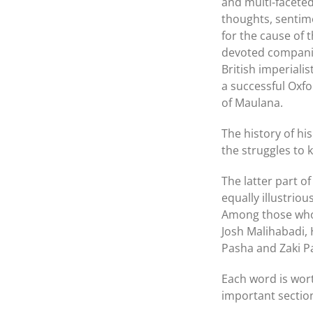
and multi-faceted 
thoughts, sentim
for the cause of 
devoted companio
British imperialis
a successful Oxfo
of Maulana.
The history of h
the struggles to 
The latter part 
equally illustrio
Among those who 
Josh Malihabadi,
Pasha and Zaki P
Each word is wort
important section