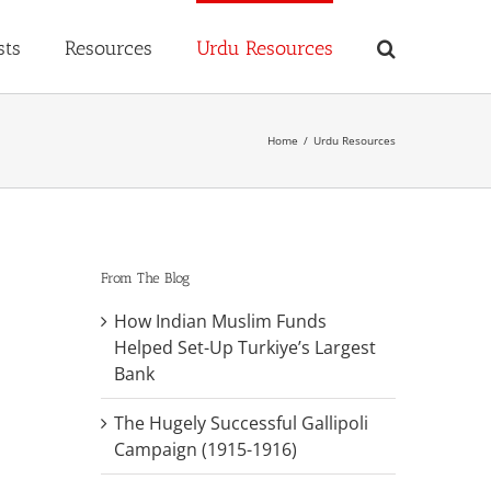
sts
Resources
Urdu Resources
Home
Urdu Resources
From The Blog
How Indian Muslim Funds
Helped Set-Up Turkiye’s Largest
Bank
The Hugely Successful Gallipoli
Campaign (1915-1916)