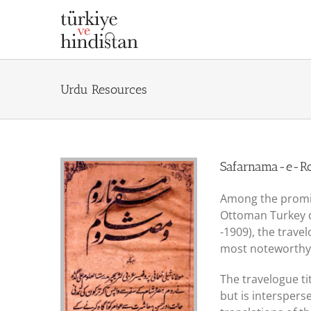
Skip
to
content
Urdu Resources
Safarnama-e-
Among the promin
Ottoman Turkey du
-1909), the trave
most noteworthy
The travelogue ti
but is interspers