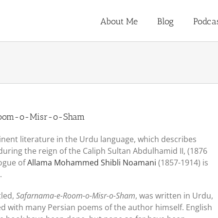
About Me
Blog
Podca
Room-o-Misr-o-Sham
ent literature in the Urdu language, which describes
ring the reign of the Caliph Sultan Abdulhamid II, (1876
logue of
Allama Mohammed Shibli Noamani
(1857-1914) is
.
tled,
Safarnama-e-Room-o-Misr-o-Sham
, was written in Urdu,
ed with many Persian poems of the author himself. English