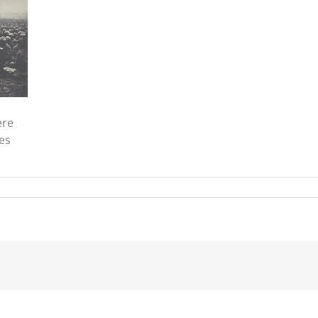
ere
es