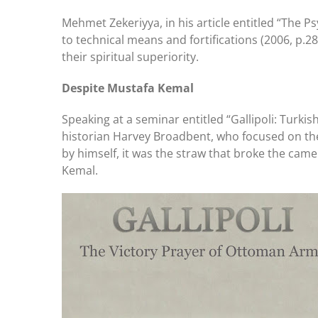
Mehmet Zekeriyya, in his article entitled “The 
to technical means and fortifications (2006, p.2
their spiritual superiority.
Despite Mustafa Kemal
Speaking at a seminar entitled “Gallipoli: Turki
historian Harvey Broadbent, who focused on the 
by himself, it was the straw that broke the ca
Kemal.