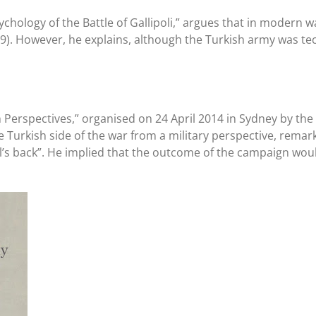
Psychology of the Battle of Gallipoli,” argues that in mode
89). However, he explains, although the Turkish army was tec
sh Perspectives,” organised on 24 April 2014 in Sydney by t
Turkish side of the war from a military perspective, remark
mel’s back”. He implied that the outcome of the campaign wo