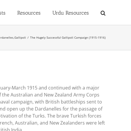
sts
Resources
Urdu Resources
rdanelles
,
Gallipoli
The Hugely Successful Gallipoli Campaign (1915-1916)
ebruary-March 1915 and continued with a major
s of the Australian and New Zealand Army Corps
naval campaign, with British battleships sent to
and open up the Dardanelles for the passage of
tivation of the Turks. The brave Turkish forces
French, Australian, and New Zealanders were left
tish India.