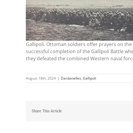
Gallipoli. Ottoman soldiers offer prayers on the
successful completion of the Gallipoli Battle wh
they defeated the combined Western naval forc
August 18th, 2024
|
Dardanelles
,
Gallipoli
Share This Article.