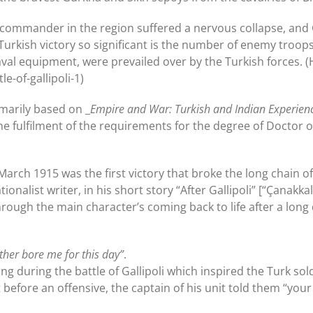
 commander in the region suffered a nervous collapse, and G
s Turkish victory so significant is the number of enemy troop
val equipment, were prevailed over by the Turkish forces. (H
e-of-gallipoli-1)
imarily based on _
Empire and War: Turkish and Indian Experien
 fulfilment of the requirements for the degree of Doctor of
8 March 1915 was the first victory that broke the long chain 
ionalist writer, in his short story “After Gallipoli” [“Çanak
hrough the main character’s coming back to life after a long 
her bore me for this day”
.
ng during the battle of Gallipoli which inspired the Turk sold
t before an offensive, the captain of his unit told them “you