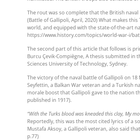
The rout was so complete that the British naval
(Battle of Gallipoli, April, 2020) What makes thi
world, and equipped with the state-of-the-art na
https://www.history.com/topics/world-war-i/battl
The second part of this article that follows is pr
Burcu Çevik-Compiègne, A thesis submitted in the
Sciences University of Technology, Sydney.
The victory of the naval battle of Gallipoli on 1
Seyfettin, a Balkan War veteran and a Turkish nat
morale boost that Gallipoli gave to the nation t
published in 1917).
“With the Turks blood was kneaded this clay, My mot
Reportedly, this was the most cited lyrics of a so
Mustafa Aksoy, a Gallipoli veteran, also said tha
p.77)