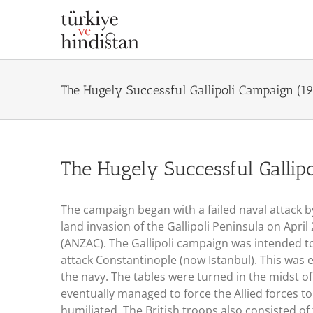
Skip
to
content
The Hugely Successful Gallipoli Campaign (1
The Hugely Successful Gallip
The campaign began with a failed naval attack b
land invasion of the Gallipoli Peninsula on Apri
(ANZAC). The Gallipoli campaign was intended to 
attack Constantinople (now Istanbul). This was 
the navy. The tables were turned in the midst of
eventually managed to force the Allied forces t
humiliated. The British troops also consisted of