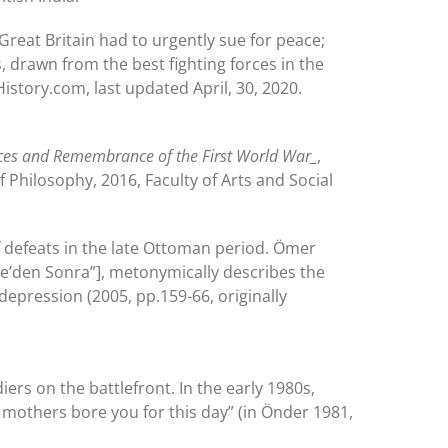
reat Britain had to urgently sue for peace;
s, drawn from the best fighting forces in the
istory.com, last updated April, 30, 2020.
ces and Remembrance of the First World War_
,
 Philosophy, 2016, Faculty of Arts and Social
of defeats in the late Ottoman period. Ömer
kale’den Sonra”], metonymically describes the
depression (2005, pp.159-66, originally
iers on the battlefront. In the early 1980s,
r mothers bore you for this day” (in Önder 1981,