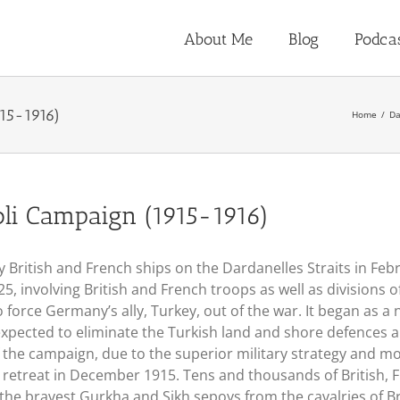
About Me
Blog
Podca
915-1916)
Home
Da
oli Campaign (1915-1916)
y British and French ships on the Dardanelles Straits in F
l 25, involving British and French troops as well as division
force Germany’s ally, Turkey, out of the war. It began as a 
expected to eliminate the Turkish land and shore defences 
 the campaign, due to the superior military strategy and mo
o retreat in December 1915. Tens and thousands of British, 
 the bravest Gurkha and Sikh sepoys from the cavalries of Bri