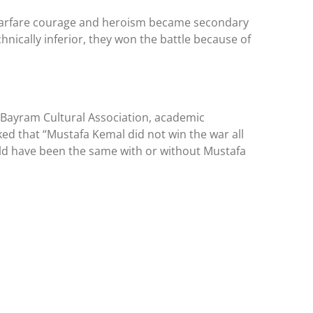
rn warfare courage and heroism became secondary
hnically inferior, they won the battle because of
he Bayram Cultural Association, academic
ed that “Mustafa Kemal did not win the war all
uld have been the same with or without Mustafa