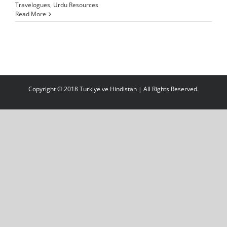
Travelogues
,
Urdu Resources
Read More
Copyright © 2018 Turkiye ve Hindistan | All Rights Reserved.