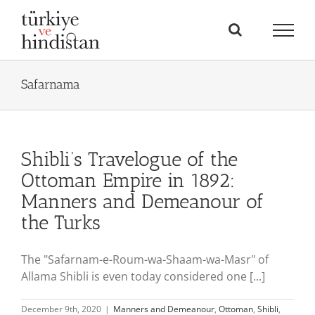
Skip
to
content
Safarnama
Shibli’s Travelogue of the
Ottoman Empire in 1892:
Manners and Demeanour of
the Turks
The "Safarnam-e-Roum-wa-Shaam-wa-Masr" of
Allama Shibli is even today considered one [...]
December 9th, 2020
|
Manners and Demeanour
,
Ottoman
,
Shibli
,