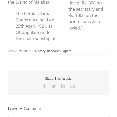
the
Ulema
of Malabar.
fine of Rs. 300 on
the secretary and
The Kerala Ulama
Rs. 1000 on the
Conference held on
printer was also
25th April, 1921, at
levied.’
Ottappalam under
the chairmanship of
May 23rd, 2018
|
History
,
Research Papers
Share This Article.
Facebook
Twitter
LinkedIn
Email
Leave A Comment