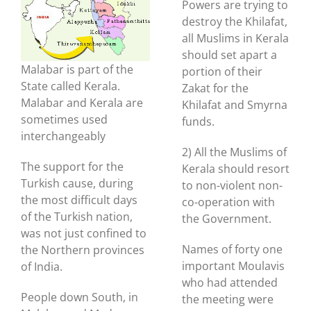
Powers are trying to
destroy the Khilafat,
all Muslims in Kerala
should set apart a
Malabar is part of the
portion of their
State called Kerala.
Zakat for the
Malabar and Kerala are
Khilafat and Smyrna
sometimes used
funds.
interchangeably
2) All the Muslims of
The support for the
Kerala should resort
Turkish cause, during
to non-violent non-
the most difficult days
co-operation with
of the Turkish nation,
the Government.
was not just confined to
Names of forty one
the Northern provinces
important Moulavis
of India.
who had attended
People down South, in
the meeting were