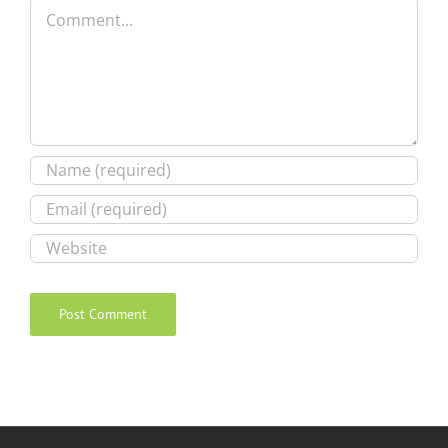
Comment