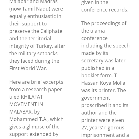
Malabar and Madras
given in the
(now Tamil Nadu) were
conference records.
equally enthusiastic in
The proceedings of
their support to
the ulama
preserve the Caliphate
conference
and the territorial
including the speech
integrity of Turkey, after
made by its
the military setbacks
secretary was later
they faced during the
published in a
First World War.
booklet form. T
Here are brief excerpts
Hassan Koya Molla
from a research paper
was its printer. The
tiled KHILAFAT
government
MOVEMENT IN
proscribed it and its
MALABAR, by
author and the
Mohammed T.A., which
printer were given
gives a glimpse of the
2’/, years’ rigorous
support extended by
imprisonment and a