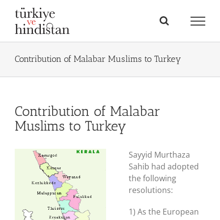
Skip
to
content
Contribution of Malabar Muslims to Turkey
Contribution of Malabar
Muslims to Turkey
Sayyid Murthaza
Sahib had adopted
the following
resolutions:
1) As the European