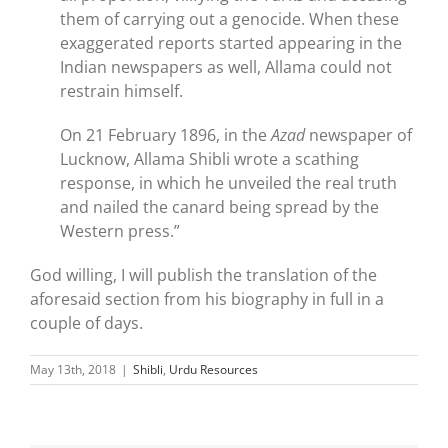
them of carrying out a genocide. When these
exaggerated reports started appearing in the
Indian newspapers as well, Allama could not
restrain himself.
On 21 February 1896, in the
Azad
newspaper of
Lucknow, Allama Shibli wrote a scathing
response, in which he unveiled the real truth
and nailed the canard being spread by the
Western press.”
God willing, I will publish the translation of the
aforesaid section from his biography in full in a
couple of days.
May 13th, 2018
|
Shibli
,
Urdu Resources