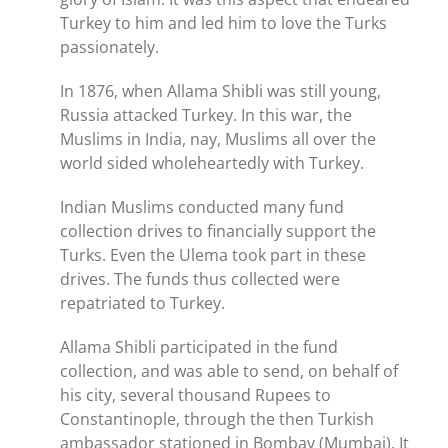
Turkey to him and led him to love the Turks
passionately.
In 1876, when Allama Shibli was still young,
Russia attacked Turkey. In this war, the
Muslims in India, nay, Muslims all over the
world sided wholeheartedly with Turkey.
Indian Muslims conducted many fund
collection drives to financially support the
Turks. Even the Ulema took part in these
drives. The funds thus collected were
repatriated to Turkey.
Allama Shibli participated in the fund
collection, and was able to send, on behalf of
his city, several thousand Rupees to
Constantinople, through the then Turkish
ambassador stationed in Bombay (Mumbai). It