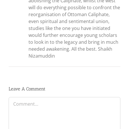
abolishing the Caliphate, whilst the west
will do everything possible to confront the
reorganisation of Ottoman Caliphate,
even spiritual and sentimental union,
studies like the one you have initiated
would further encourage young scholars
to look in to the legacy and bring in much
needed awakening. All the best. Shaikh
Nizamuddin
Leave A Comment
Comment