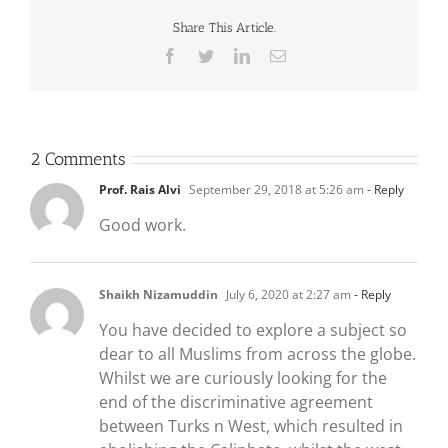
Share This Article.
Facebook
Twitter
LinkedIn
Email
2 Comments
Prof. Rais Alvi
September 29, 2018 at 5:26 am
- Reply
Good work.
Shaikh Nizamuddin
July 6, 2020 at 2:27 am
- Reply
You have decided to explore a subject so
dear to all Muslims from across the globe.
Whilst we are curiously looking for the
end of the discriminative agreement
between Turks n West, which resulted in