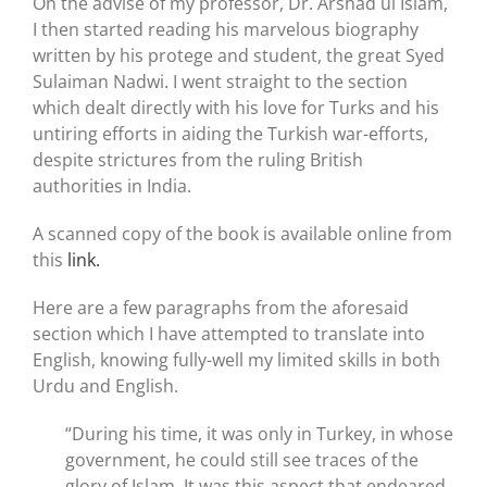
On the advise of my professor, Dr. Arshad ul Islam,
I then started reading his marvelous biography
written by his protege and student, the great Syed
Sulaiman Nadwi. I went straight to the section
which dealt directly with his love for Turks and his
untiring efforts in aiding the Turkish war-efforts,
despite strictures from the ruling British
authorities in India.
A scanned copy of the book is available online from
this
link.
Here are a few paragraphs from the aforesaid
section which I have attempted to translate into
English, knowing fully-well my limited skills in both
Urdu and English.
“During his time, it was only in Turkey, in whose
government, he could still see traces of the
glory of Islam. It was this aspect that endeared