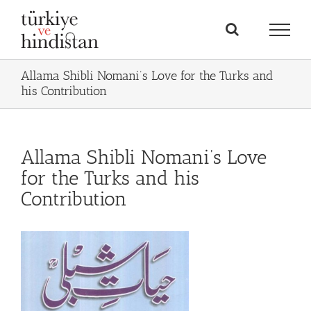
Skip
to
content
Allama Shibli Nomani’s Love for the Turks and
his Contribution
Allama Shibli Nomani’s Love
for the Turks and his
Contribution