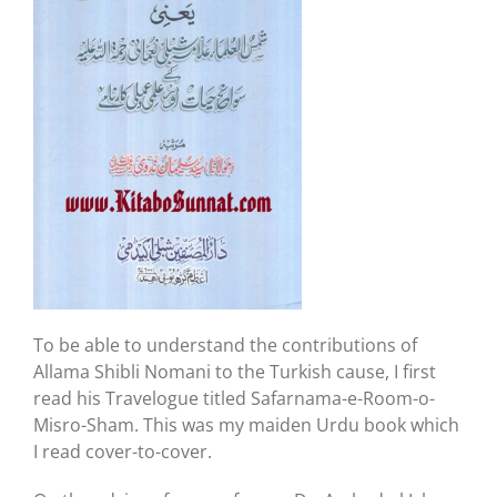
To be able to understand the contributions of
Allama Shibli Nomani to the Turkish cause, I first
read his Travelogue titled Safarnama-e-Room-o-
Misro-Sham. This was my maiden Urdu book which
I read cover-to-cover.