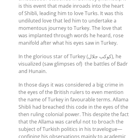
is this event that made inroads into the heart
of Shibli, leading him to love Turks. It was this
undiluted love that led him to undertake a
momentous journey to Turkey. The love that
was implanted through words he heard, rose
manifold after what his eyes saw in Turkey.
In the glorious star of Turkey (كوكب جلال), he
visualized (saw glimpses of) the battles of Badr
and Hunain.
In those days it was considered a big crime in
the eyes of the British rulers to even mention
the name of Turkey in favourable terms. Allama
Shibli had breached this code in the eyes of the
then ruling colonial power. This despite the fact
that the Allama was careful not to broach the
subject of Turkish politics in his travelogue—
confining his observations mainly to academic