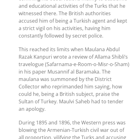
and educational activities of the Turks that he
witnessed there. The British authorities
accused him of being a Turkish agent and kept
a strict vigil on his activities, having him
constantly followed by secret police.
This reached its limits when Maulana Abdul
Razak Kanpuri wrote a review of Allama Shibli’s
travelogue (Safarnama-e-Room-o-Misr-o-Sham)
in his paper Musannif al Baramaka. The
maulana was summoned by the District
Collector who reprimanded him saying, how
could he, being a British subject, praise the
Sultan of Turkey. Maulvi Saheb had to tender
an apology.
During 1895 and 1896, the Western press was
blowing the Armenian-Turkish civil war out of
all proportion, vilifying the Turks and accusing