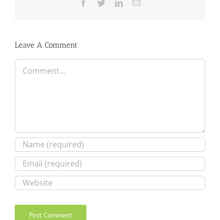
Facebook
Twitter
LinkedIn
Email
Leave A Comment
Comment