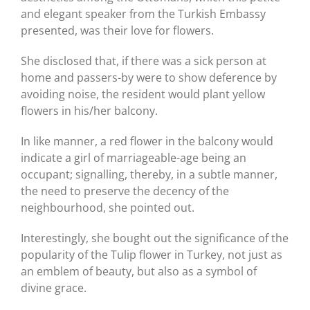
and elegant speaker from the Turkish Embassy
presented, was their love for flowers.
She disclosed that, if there was a sick person at
home and passers-by were to show deference by
avoiding noise, the resident would plant yellow
flowers in his/her balcony.
In like manner, a red flower in the balcony would
indicate a girl of marriageable-age being an
occupant; signalling, thereby, in a subtle manner,
the need to preserve the decency of the
neighbourhood, she pointed out.
Interestingly, she bought out the significance of the
popularity of the Tulip flower in Turkey, not just as
an emblem of beauty, but also as a symbol of
divine grace.