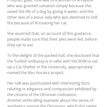
who was granted salvation simply because she
saved the life of a dog by giving it water; and the
other was of a pious lady who was destined to hell
fire because of ill-treating her cat.
She asserted that, on account of this guidance,
people made sure that their pets were fed, before
they sat to eat.
To the delight of the packed hall, she disclosed that
the Turkish embassy is in talks with the IIUM to set
up a Cat Shelter in the University, appropriately
named the Abu Huraira project.
Her talk was punctuated with interesting facts
relating to elegance and compassion exhibited by
the citizens of the Ottoman civilisation.
Another enthralling example about the sense of
aesthetics among the Ottomans, which this petite