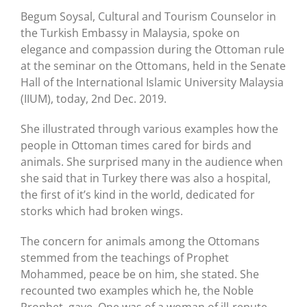
Begum Soysal, Cultural and Tourism Counselor in
the Turkish Embassy in Malaysia, spoke on
elegance and compassion during the Ottoman rule
at the seminar on the Ottomans, held in the Senate
Hall of the International Islamic University Malaysia
(IIUM), today, 2nd Dec. 2019.
She illustrated through various examples how the
people in Ottoman times cared for birds and
animals. She surprised many in the audience when
she said that in Turkey there was also a hospital,
the first of it’s kind in the world, dedicated for
storks which had broken wings.
The concern for animals among the Ottomans
stemmed from the teachings of Prophet
Mohammed, peace be on him, she stated. She
recounted two examples which he, the Noble
Prophet, gave. One was of a woman of ill-repute