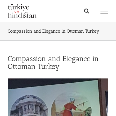
Skip
to
content
Compassion and Elegance in Ottoman Turkey
Compassion and Elegance in
Ottoman Turkey