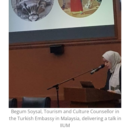
Begum Soysal, Tourism and Culture Counsellor in
the Turkish Embassy in Malaysia, delivering a talk in
IIUM