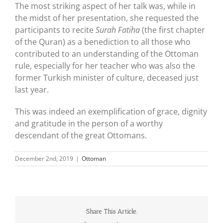
The most striking aspect of her talk was, while in
the midst of her presentation, she requested the
participants to recite
Surah Fatiha
(the first chapter
of the Quran) as a benediction to all those who
contributed to an understanding of the Ottoman
rule, especially for her teacher who was also the
former Turkish minister of culture, deceased just
last year.
This was indeed an exemplification of grace, dignity
and gratitude in the person of a worthy
descendant of the great Ottomans.
December 2nd, 2019
|
Ottoman
Share This Article.