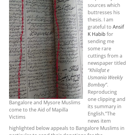
sources which
buttresses his
thesis. I am
grateful to
Ansif
K Habib
for
sending me
some rare
cuttings from a
newspaper titled
“Khilafat e
Usmania Weekly
Bombay”
.
Reproducing
one clipping and
Bangalore and Mysore Muslims
its summary in
come to the Aid of Mapilla
English.”The
Victims
news item
highlighted below appeals to Bangalore Muslims in