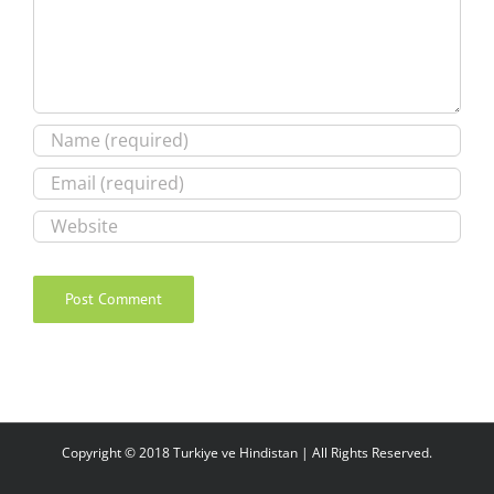
Copyright © 2018 Turkiye ve Hindistan | All Rights Reserved.