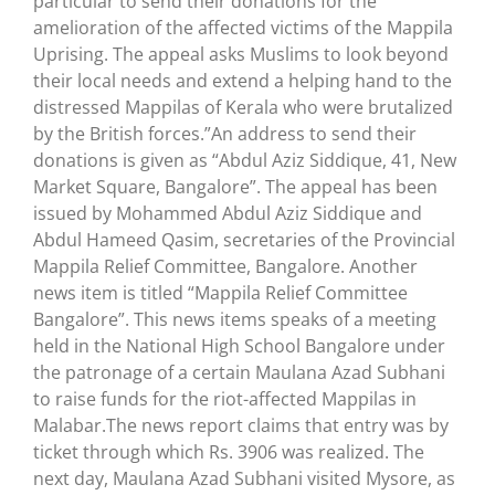
particular to send their donations for the
amelioration of the affected victims of the Mappila
Uprising. The appeal asks Muslims to look beyond
their local needs and extend a helping hand to the
distressed Mappilas of Kerala who were brutalized
by the British forces.”An address to send their
donations is given as “Abdul Aziz Siddique, 41, New
Market Square, Bangalore”. The appeal has been
issued by Mohammed Abdul Aziz Siddique and
Abdul Hameed Qasim, secretaries of the Provincial
Mappila Relief Committee, Bangalore. Another
news item is titled “Mappila Relief Committee
Bangalore”. This news items speaks of a meeting
held in the National High School Bangalore under
the patronage of a certain Maulana Azad Subhani
to raise funds for the riot-affected Mappilas in
Malabar.The news report claims that entry was by
ticket through which Rs. 3906 was realized. The
next day, Maulana Azad Subhani visited Mysore, as