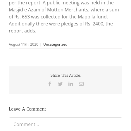
per the report. A public meeting was held in the
Masjid e Azam of Mutton Merchants, where a sum
of Rs. 653 was collected for the Mappila fund.
Additionally there were pledges of Rs. 2400, the
report adds.
August 11th, 2020
|
Uncategorized
Share This Article.
Facebook
Twitter
LinkedIn
Email
Leave A Comment
Comment