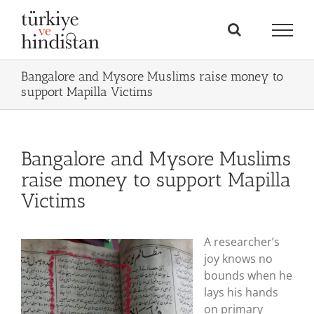
Skip
to
content
Bangalore and Mysore Muslims raise money to
support Mapilla Victims
Bangalore and Mysore Muslims
raise money to support Mapilla
Victims
A researcher’s
joy knows no
bounds when he
lays his hands
on primary