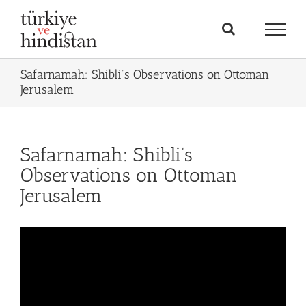
Skip
to
content
Safarnamah: Shibli’s Observations on Ottoman
Jerusalem
Safarnamah: Shibli’s
Observations on Ottoman
Jerusalem