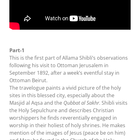
Part-1
This is the first part of Allama Shibli’s observations
following his visit to Ottoman Jerusalem in
September 1892, after a week’s eventful stay in
Ottoman Beirut.
The travelogue paints a vivid picture of the holy
sites in this blessed city, especially about the
Masjid al Aqsa and the
Qubbat al Sakhr
. Shibli visits
the Holy Sepulchure and describes Christian
worshippers he finds reverentially engaged in
worship in their holiest of holy shrines. He makes
mention of the images of Jesus (peace be on him)