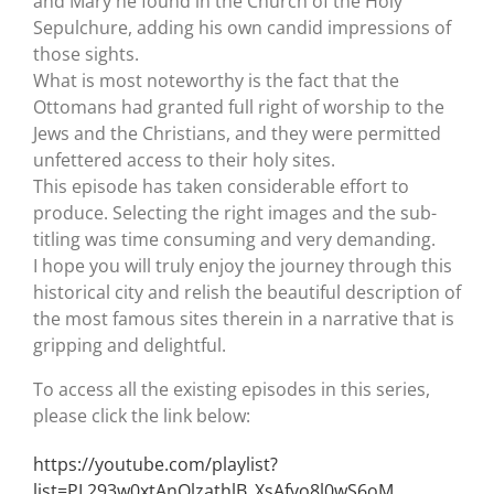
and Mary he found in the Church of the Holy
Sepulchure, adding his own candid impressions of
those sights.
What is most noteworthy is the fact that the
Ottomans had granted full right of worship to the
Jews and the Christians, and they were permitted
unfettered access to their holy sites.
This episode has taken considerable effort to
produce. Selecting the right images and the sub-
titling was time consuming and very demanding.
I hope you will truly enjoy the journey through this
historical city and relish the beautiful description of
the most famous sites therein in a narrative that is
gripping and delightful.
To access all the existing episodes in this series,
please click the link below:
https://youtube.com/playlist?
list=PL293w0xtAnQlzathlB_XsAfyo8l0wS6oM