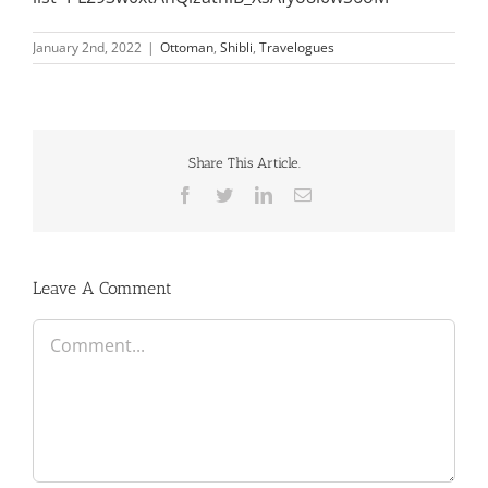
January 2nd, 2022
|
Ottoman
,
Shibli
,
Travelogues
Share This Article.
Facebook
Twitter
LinkedIn
Email
Leave A Comment
Comment